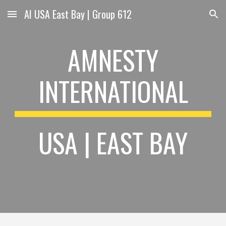
AI USA East Bay | Group 612
Skip to main content
Skip to navigation
AMNESTY
INTERNATIONAL
USA | EAST BAY