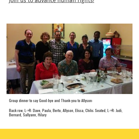
Group dinner to say Good-bye and Thank-you to Allyson:
Back row, L->R: Dave, Paula, Berto, Allyson, Elissa, Chilo; Seated, L->R: Judi,
Bernard, Sallyann, Hilary