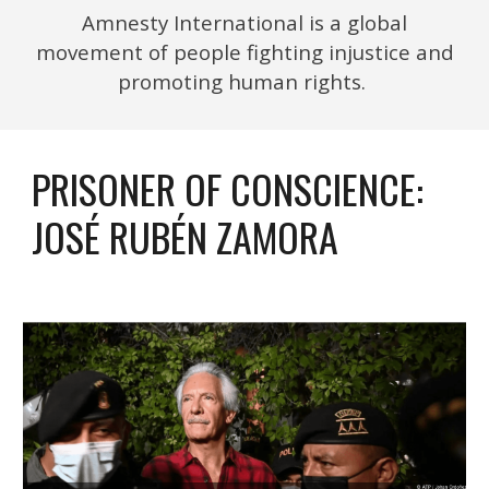
Amnesty International is a global
movement of people fighting injustice and
promoting human rights.
PRISONER OF CONSCIENCE:
JOSÉ RUBÉN ZAMORA