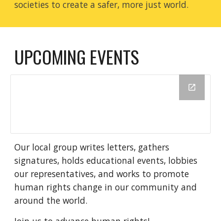
societies to create a safer, more just world.
UPCOMING EVENTS
Our local group writes letters, gathers
signatures, holds educational events, lobbies
our representatives, and works to promote
human rights change in our community and
around the world.
Join us to advance human rights!