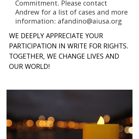
Commitment. Please contact
Andrew for a list of cases and more
information: afandino@aiusa.org
WE DEEPLY APPRECIATE YOUR
PARTICIPATION IN WRITE FOR RIGHTS.
TOGETHER, WE CHANGE LIVES AND
OUR WORLD!