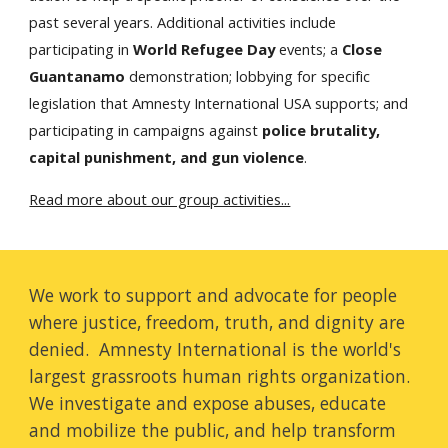
past several years. Additional activities include
participating in
World Refugee Day
events; a
Close
Guantanamo
demonstration; lobbying for specific
legislation that Amnesty International USA supports; and
participating in campaigns against
police brutality,
capital punishment, and gun violence
.
Read more about our group activities...
We work to support and advocate for people
where justice, freedom, truth, and dignity are
denied. Amnesty International is the world's
largest grassroots human rights organization.
We investigate and expose abuses, educate
and mobilize the public, and help transform