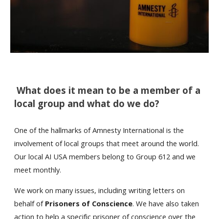
What does it mean to be a member of a
local group and what do we do?
One of the hallmarks of Amnesty International is the
involvement of local groups that meet around the world.
Our local AI USA members belong to Group 612 and we
meet monthly.
We work on many issues, including writing letters on
behalf of
Prisoners of Conscience
. We have also taken
action to help a specific prisoner of conscience over the