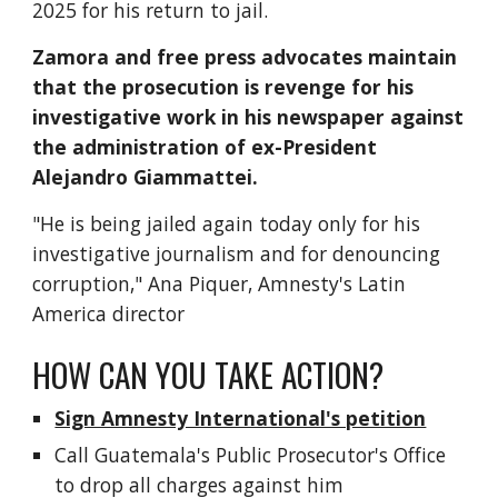
2025 for his return to jail.
Zamora and free press advocates maintain
that the prosecution is revenge for his
investigative work in his newspaper against
the administration of ex-President
Alejandro Giammattei.
"He is being jailed again today only for his
investigative journalism and for denouncing
corruption," Ana Piquer, Amnesty's Latin
America director
HOW CAN YOU TAKE ACTION?
Sign Amnesty International's petition
Call Guatemala's Public Prosecutor's Office
to drop all charges against him