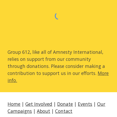
Group 612, like all of Amnesty International,
relies on support from our community
through donations. Please consider making a
contribution to support us in our efforts.
More
info.
Home
|
Get Involved
|
Donate
|
Events
|
Our
Campaigns
|
About
|
Contact