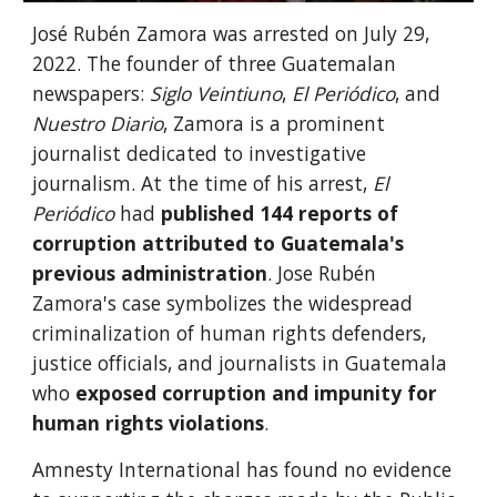
José Rubén Zamora was arrested on July 29,
2022. The founder of three Guatemalan
newspapers:
Siglo Veintiuno
,
El Periódico
, and
Nuestro Diario
, Zamora is a prominent
journalist dedicated to investigative
journalism. At the time of his arrest,
El
Periódico
had
published 144 reports of
corruption attributed to Guatemala's
previous administration
. Jose Rubén
Zamora's case symbolizes the widespread
criminalization of human rights defenders,
justice officials, and journalists in Guatemala
who
exposed corruption and impunity for
human rights violations
.
Amnesty International has found no evidence