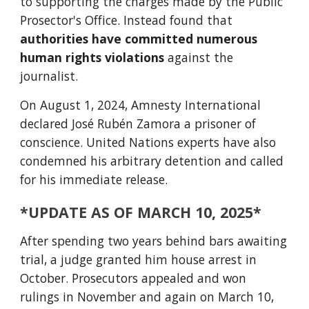
to supporting the charges made by the Public
Prosector's Office. Instead found that
authorities have committed numerous
human rights violations
against the
journalist.
On August 1, 2024, Amnesty International
declared José Rubén Zamora a prisoner of
conscience. United Nations experts have also
condemned his arbitrary detention and called
for his immediate release.
*UPDATE AS OF MARCH 10, 2025*
After spending two years behind bars awaiting
trial, a judge granted him house arrest in
October. Prosecutors appealed and won
rulings in November and again on March 10,