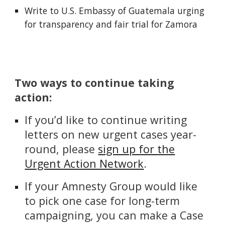
Write to U.S. Embassy of Guatemala urging
for transparency and fair trial for Zamora
Two ways to continue taking
action:
If you’d like to continue writing
letters on new urgent cases year-
round, please
sign up for the
Urgent Action Network
.
If your Amnesty Group would like
to pick one case for long-term
campaigning, you can make a Case