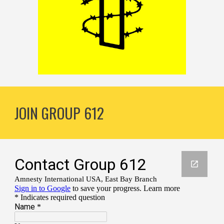
JOIN GROUP 612