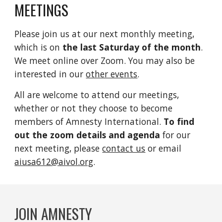
MEETINGS
Please join us at our next monthly meeting,
which is on
the last Saturday of the month
.
We meet online over Zoom. You may also be
interested in our
other events
.
All are welcome to attend our meetings,
whether or not they choose to become
members of Amnesty International.
To find
out the zoom details and agenda
for our
next meeting, please
contact us
or email
aiusa612@aivol.org
.
JOIN AMNESTY