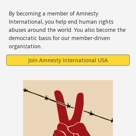
By becoming a member of Amnesty
International, you help end human rights
abuses around the world. You also become the
democratic basis for our member-driven
organization.
Join Amnesty International USA