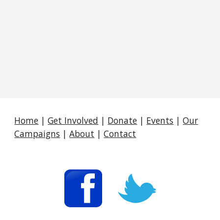
Home
|
Get Involved
|
Donate
|
Events
|
Our
Campaigns
|
About
|
Contact