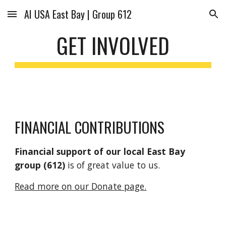
AI USA East Bay | Group 612
Skip to main content
Skip to navigation
GET INVOLVED
FINANCIAL CONTRIBUTIONS
Financial support of our local East Bay
group (612)
is of great value to us.
Read more on our Donate page.